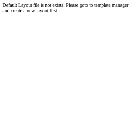
Default Layout file is not exists! Please goto to template manager
and create a new layout first.