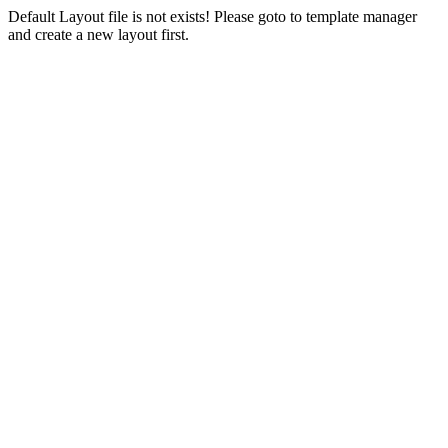
Default Layout file is not exists! Please goto to template manager
and create a new layout first.